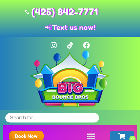
(425) 842-7771
📲
Text us now!
Book Now