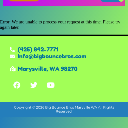
Error: We are unable to process your request at this time. Please try
again later.
(425) 842-7771
Info@bigbouncebros.com
Marysville, WA 98270
Copyright ©
2026
Big Bounce Bros Maryville WA
All Rights
Reserved