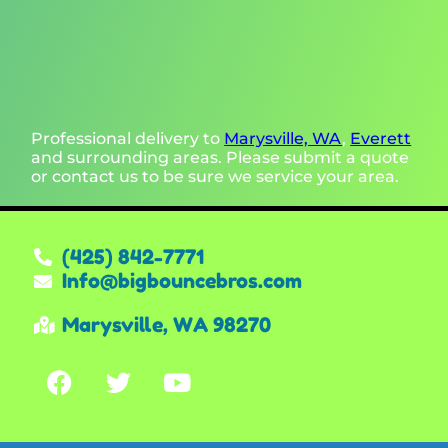
Professional delivery to
Marysville, WA
,
Everett
and surrounding areas. Please submit a quote
or contact us to be sure we service your area.
(425) 842-7771
Info@bigbouncebros.com
Marysville, WA 98270