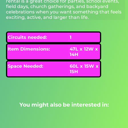
rental is a great choice for parties, school events,
field days, church gatherings, and backyard
celebrations when you want something that feels
exciting, active, and larger than life.
Circuits needed:
1
Item Dimensions:
47L x 12W x
14H
Space Needed:
60L x 15W x
15H
You might also be interested in: