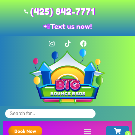
(425) 842-7771
📲
Text us now!
Book Now