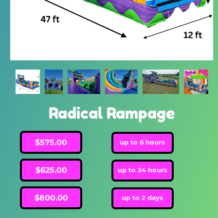
Radical Rampage
$575.00
up to 6 hours
$625.00
up to 24 hours
$800.00
up to 2 days