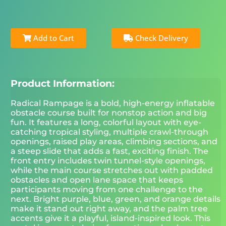
Add to Cart
Check Delivery
Product Information:
Radical Rampage is a bold, high-energy inflatable
obstacle course built for nonstop action and big
fun. It features a long, colorful layout with eye-
catching tropical styling, multiple crawl-through
openings, raised play areas, climbing sections, and
a steep slide that adds a fast, exciting finish. The
front entry includes twin tunnel-style openings,
while the main course stretches out with padded
obstacles and open lane space that keeps
participants moving from one challenge to the
next. Bright purple, blue, green, and orange details
make it stand out right away, and the palm tree
accents give it a playful, island-inspired look. This