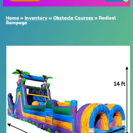
Home
»
Inventory
»
Obstacle Courses
»
Radical
Rampage