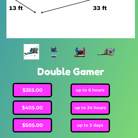
Double Gamer
$355.00
up to 6 hours
$405.00
up to 24 hours
$505.00
up to 2 days