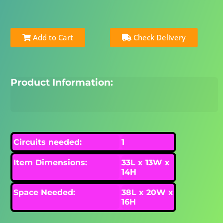
Add to Cart
Check Delivery
Product Information:
Circuits needed:
1
Item Dimensions:
33L x 13W x
14H
Space Needed:
38L x 20W x
16H