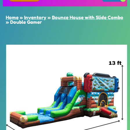
Home
»
Inventory
»
Bounce House with Slide Combo
»
Double Gamer