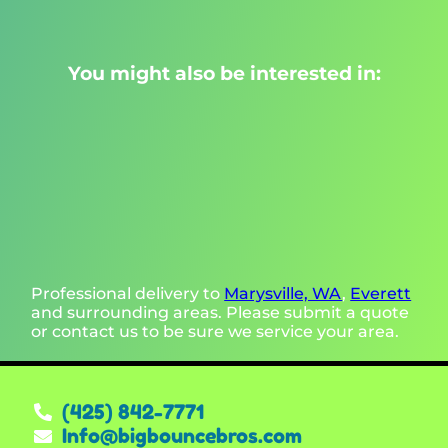
You might also be interested in:
Professional delivery to
Marysville, WA
,
Everett
and surrounding areas. Please submit a quote
or contact us to be sure we service your area.
(425) 842-7771
Info@bigbouncebros.com