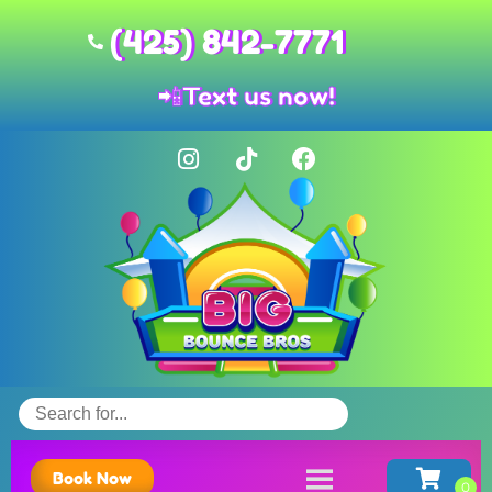
(425) 842-7771
📲
Text us now!
Book Now