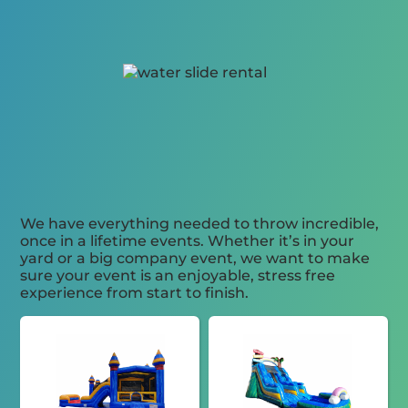
We have everything needed to throw incredible,
once in a lifetime events. Whether it’s in your
yard or a big company event, we want to make
sure your event is an enjoyable, stress free
experience from start to finish.