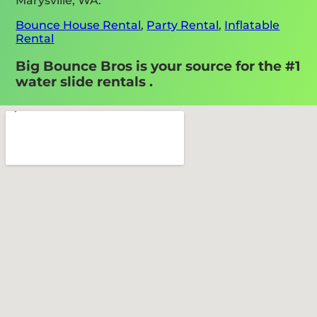
Marysville, WA:
Bounce House Rental
,
Party Rental
,
Inflatable
Rental
Big Bounce Bros is your source for the #1
water slide rentals .