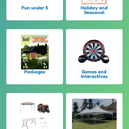
Fun under 5
Holiday and
Seasonal
Packages
Games and
Interactives