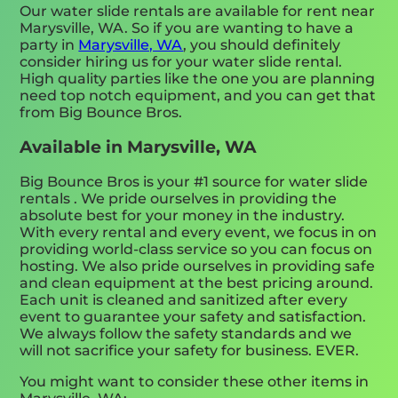
Our water slide rentals are available for rent near
Marysville, WA. So if you are wanting to have a
party in
Marysville, WA
, you should definitely
consider hiring us for your water slide rental.
High quality parties like the one you are planning
need top notch equipment, and you can get that
from Big Bounce Bros.
Available in Marysville, WA
Big Bounce Bros is your #1 source for water slide
rentals . We pride ourselves in providing the
absolute best for your money in the industry.
With every rental and every event, we focus in on
providing world-class service so you can focus on
hosting. We also pride ourselves in providing safe
and clean equipment at the best pricing around.
Each unit is cleaned and sanitized after every
event to guarantee your safety and satisfaction.
We always follow the safety standards and we
will not sacrifice your safety for business. EVER.
You might want to consider these other items in