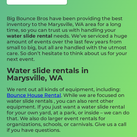
Big Bounce Bros have been providing the best
inventory to the Marysville, WA area for a long
time, so you can trust us with handling your
water slide rental
needs. We’ve serviced a huge
amount of events over the last few years from
small to big, but all are handled with the utmost
care. So don’t hesitate to think about us for your
next event.
Water slide rentals in
Marysville, WA
We rent out all kinds of equipment, including:
Bounce House Rental
. While we are focused on
water slide rentals , you can also rent other
equipment. If you just want a water slide rental
for your own yard, at a park, or inside – we can do
that. We also do larger event rentals for
organizations, schools, or carnivals. Give us a call
if you have questions.