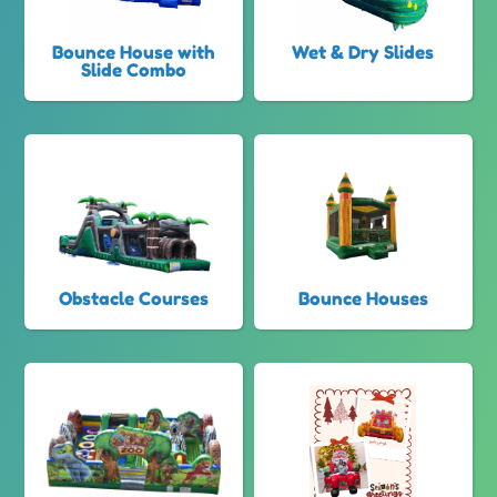
Bounce House with
Wet & Dry Slides
Slide Combo
Obstacle Courses
Bounce Houses