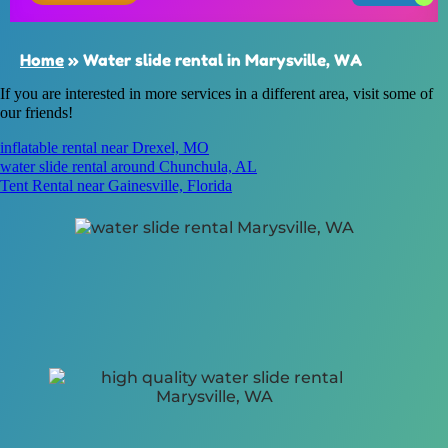
Home
»
Water slide rental in Marysville, WA
If you are interested in more services in a different area, visit some of
our friends!
inflatable rental near Drexel, MO
water slide rental around Chunchula, AL
Tent Rental near Gainesville, Florida