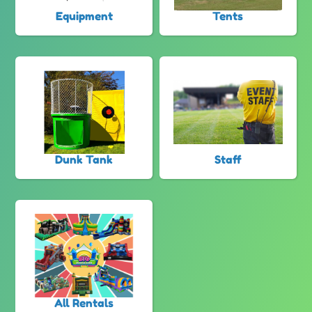
Equipment
Tents
Dunk Tank
Staff
All Rentals