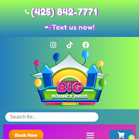
(425) 842-7771
📲
Text us now!
Book Now